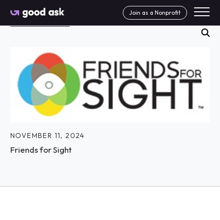
Skip to Content
Join as a Nonprofit
Search News Articles
se
NOVEMBER 11, 2024
Friends for Sight