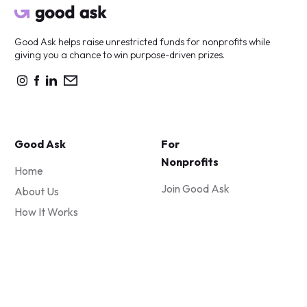
Good Ask helps raise unrestricted funds for nonprofits while
giving you a chance to win purpose-driven prizes.
Good Ask
For
Nonprofits
Home
Join Good Ask
About Us
How It Works