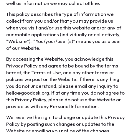
well as information we may collect offline.
This policy describes the type of information we
collect from you and/or that you may provide us
when you visit and/or use this website and/or any of
our mobile applications (individually or collectively,
“Website”). “You/your/user(s)” means you as a user
of our Website.
By accessing the Website, you acknowledge this
Privacy Policy and agree to be bound by the terms
hereof, the Terms of Use, and any other terms or
policies we post on the Website. If there is anything
you do not understand, please email any inquiry to
hello@goodask.org. If at any time you do not agree to
this Privacy Policy, please do not use the Website or
provide us with any Personal Information.
We reserve the right to change or update this Privacy
Policy by posting such changes or updates to the
Website or emailing you notice of the changes.