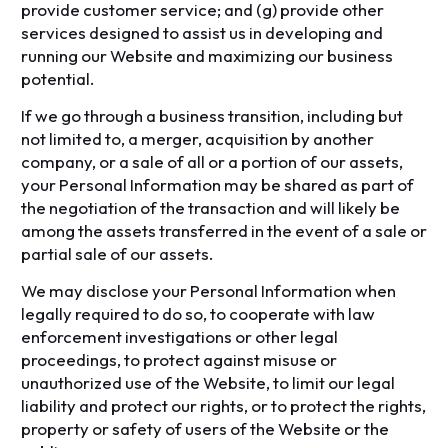
provide customer service; and (g) provide other
services designed to assist us in developing and
running our Website and maximizing our business
potential.
If we go through a business transition, including but
not limited to, a merger, acquisition by another
company, or a sale of all or a portion of our assets,
your Personal Information may be shared as part of
the negotiation of the transaction and will likely be
among the assets transferred in the event of a sale or
partial sale of our assets.
We may disclose your Personal Information when
legally required to do so, to cooperate with law
enforcement investigations or other legal
proceedings, to protect against misuse or
unauthorized use of the Website, to limit our legal
liability and protect our rights, or to protect the rights,
property or safety of users of the Website or the