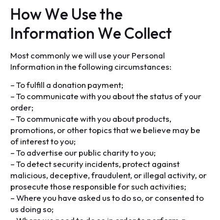
H
o
w
W
e
U
s
e
t
h
e
I
n
f
o
r
m
a
t
i
o
n
W
e
C
o
l
l
e
c
t
Most commonly we will use your Personal
Information in the following circumstances:
– To fulfill a donation payment;
– To communicate with you about the status of your
order;
– To communicate with you about products,
promotions, or other topics that we believe may be
of interest to you;
– To advertise our public charity to you;
– To detect security incidents, protect against
malicious, deceptive, fraudulent, or illegal activity, or
prosecute those responsible for such activities;
– Where you have asked us to do so, or consented to
us doing so;