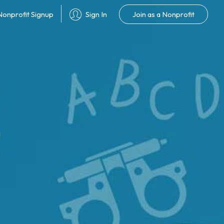
Join as a Nonprofit
Nonprofit Signup
Sign In