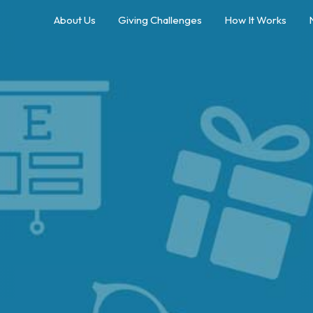
About Us
Giving Challenges
How It Works