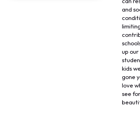
can re
and soc
conditi
limitin
contri
school
up our
studen
kids w
gone y
love w
see for
beautif