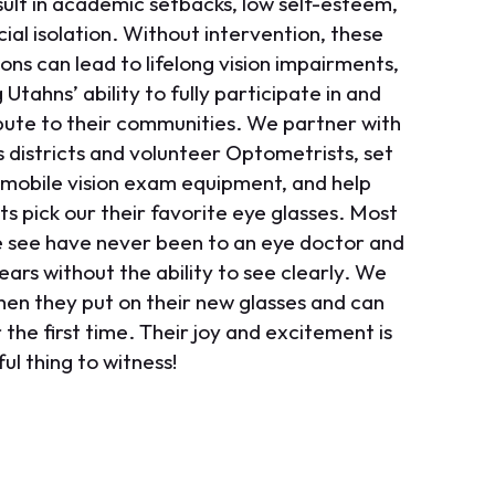
sult in academic setbacks, low self-esteem,
ial isolation. Without intervention, these
ons can lead to lifelong vision impairments,
g Utahns’ ability to fully participate in and
bute to their communities. We partner with
s districts and volunteer Optometrists, set
 mobile vision exam equipment, and help
ts pick our their favorite eye glasses. Most
e see have never been to an eye doctor and
ears without the ability to see clearly. We
hen they put on their new glasses and can
 the first time. Their joy and excitement is
ul thing to witness!