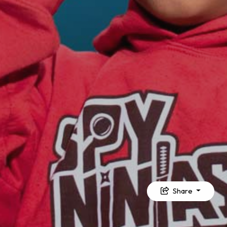
Share