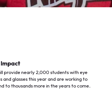
 Impact
ll provide nearly 2,000 students with eye
 and glasses this year and are working to
d to thousands more in the years to come.