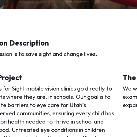
on Description
sion is to save sight and change lives.
Project
The
 for Sight mobile vision clinics go directly to
We wi
s where they are, in schools. Our goal is to
exams
te barriers to eye care for Utah’s
expan
erved communities, ensuring every child has
ion health needed to thrive in school and
ood. Untreated eye conditions in children