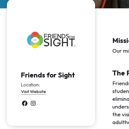
Missi
Our mis
The 
Friends for Sight
Friends
Location:
student
Visit Website
elimina
unders
the vis
adulth