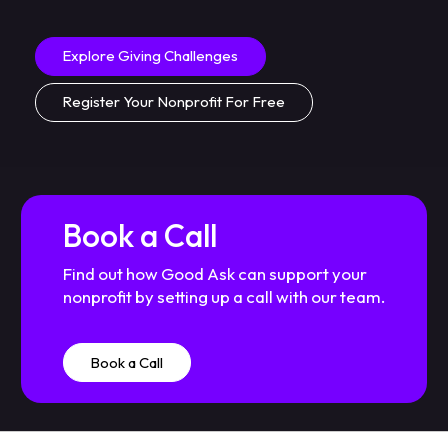
Explore Giving Challenges
Register Your Nonprofit For Free
Book a Call
Find out how Good Ask can support your
nonprofit by setting up a call with our team.
Book a Call