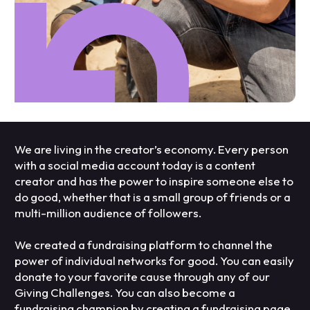
We are living in the creator’s economy. Every person
with a social media account today is a content
creator and has the power to inspire someone else to
do good, whether that is a small group of friends or a
multi-million audience of followers.
We created a fundraising platform to channel the
power of individual networks for good. You can easily
donate to your favorite cause through any of our
Giving Challenges. You can also become a
fundraising champion by creating a fundraising page