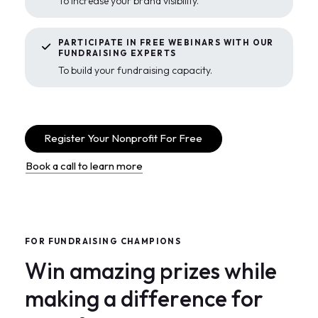
To increase your brand visibility.
PARTICIPATE IN FREE WEBINARS WITH OUR
FUNDRAISING EXPERTS
To build your fundraising capacity.
Register Your Nonprofit For Free
Book a call to learn more
F
O
R
F
U
N
D
R
A
I
S
I
N
G
C
H
A
M
P
I
O
N
S
W
i
n
a
m
a
z
i
n
g
p
r
i
z
e
s
w
h
i
l
e
m
a
k
i
n
g
a
d
i
f
f
e
r
e
n
c
e
f
o
r