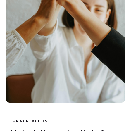
F
O
R
N
O
N
P
R
O
F
I
T
S