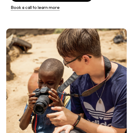
Book a call to learn more