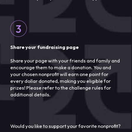
Share your fundraising page
Share your page with your friends and family and
encourage them to make a donation. You and
your chosen nonprofit will earn one point for
every dollar donated, making you eligible for
prizes! Please refer to the challenge rules for
additional details.
Would you like to support your favorite nonprofit?