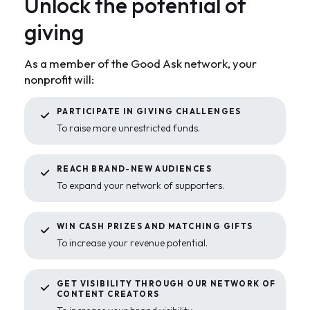
U
n
l
o
c
k
t
h
e
p
o
t
e
n
t
i
a
l
o
f
g
i
v
i
n
g
As a member of the Good Ask network, your
nonprofit will:
PARTICIPATE IN GIVING CHALLENGES
To raise more unrestricted funds.
REACH BRAND-NEW AUDIENCES
To expand your network of supporters.
WIN CASH PRIZES AND MATCHING GIFTS
To increase your revenue potential.
GET VISIBILITY THROUGH OUR NETWORK OF
CONTENT CREATORS