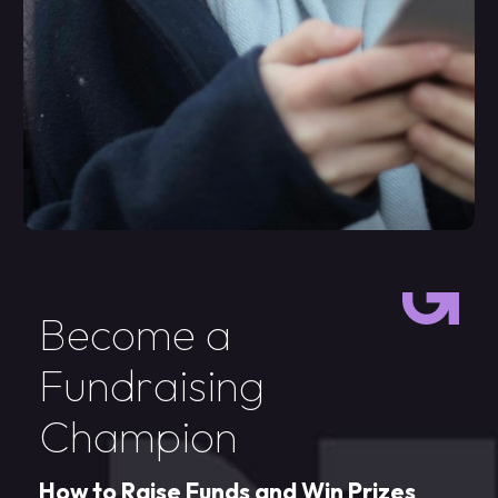
B
e
c
o
m
e
a
F
u
n
d
r
a
i
s
i
n
g
C
h
a
m
p
i
o
n
H
o
w
t
o
R
a
i
s
e
F
u
n
d
s
a
n
d
W
i
n
P
r
i
z
e
s