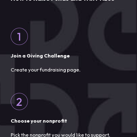
Join a Giving Challenge
Create your fundraising page.
Choose your nonprofit
Pick the nonprofit you would like to support.