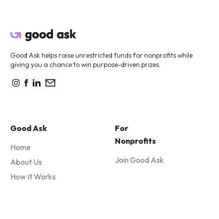
Good Ask helps raise unrestricted funds for nonprofits while
giving you a chance to win purpose-driven prizes.
Good Ask
For
Nonprofits
Home
Join Good Ask
About Us
How It Works