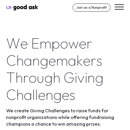
Skip to Content
Join as a Nonprofit
Good Ask
W
e
E
m
p
o
w
e
r
C
h
a
n
g
e
m
a
k
e
r
s
T
h
r
o
u
g
h
G
i
v
i
n
g
C
h
a
l
l
e
n
g
e
s
We create Giving Challenges to raise funds for
nonprofit organizations while offering fundraising
champions a chance to win amazing prizes.