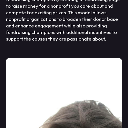
to raise money for a nonprofit you care about and
compete for exciting prizes. This model allows
nonprofit organizations to broaden their donor base
and enhance engagement while also providing
fundraising champions with additional incentives to
support the causes they are passionate about.