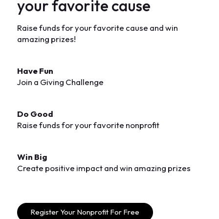
y
o
u
r
f
a
v
o
r
i
t
e
c
a
u
s
e
Raise funds for your favorite cause and win
amazing prizes!
Have Fun
Join a Giving Challenge
Do Good
Raise funds for your favorite nonprofit
Win Big
Create positive impact and win amazing prizes
Register Your Nonprofit For Free