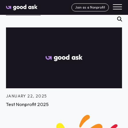
Skip to Content
Join as a Nonprofit
Search News Articles
se
JANUARY 22, 2025
Test Nonprofit 2025