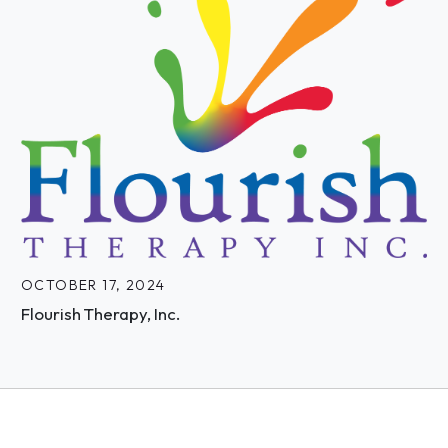
OCTOBER 17, 2024
Flourish Therapy, Inc.