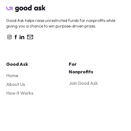
Good Ask helps raise unrestricted funds for nonprofits while
giving you a chance to win purpose-driven prizes.
Good Ask
For
Nonprofits
Home
Join Good Ask
About Us
How It Works