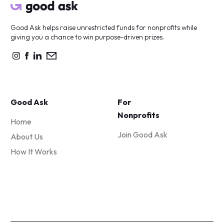
Good Ask helps raise unrestricted funds for nonprofits while
giving you a chance to win purpose-driven prizes.
Good Ask
For
Nonprofits
Home
Join Good Ask
About Us
How It Works