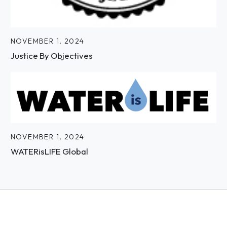
NOVEMBER 1, 2024
Justice By Objectives
NOVEMBER 1, 2024
WATERisLIFE Global